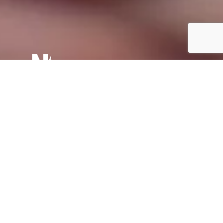
Why are we so angry online?
The answer lies in the way the internet and social
media have been set up, combined with the interplay
of human emotions that emerge uncensored online.
Nick Smallman
06th September 2020