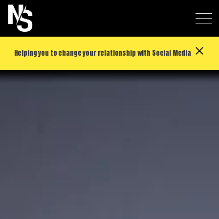
Helping you to change your relationship with Social Media