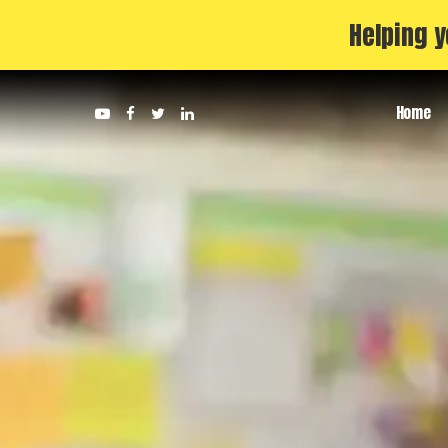
Helping y
Home