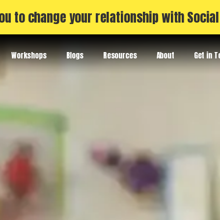
ou to change your relationship with Socia
Workshops
Blogs
Resources
About
Get in 