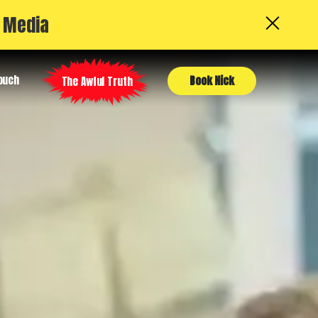
l Media
Touch
Book Nick
The Awful Truth