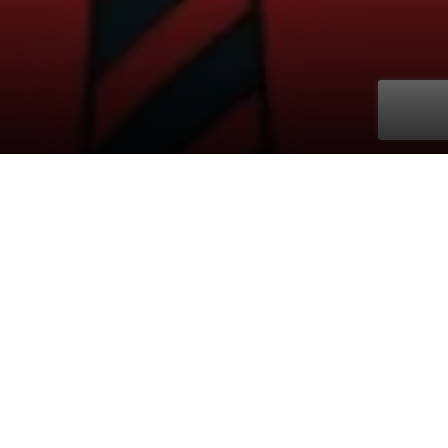
Buy ticket