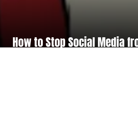
How to Stop Social Media fr
Register now at
eventb
We use the Eventbrite system to ensure a simple, easy,
you. We’re offering a 30% off introductory offer on all o
time only, now only £99.00! T&Cs apply.