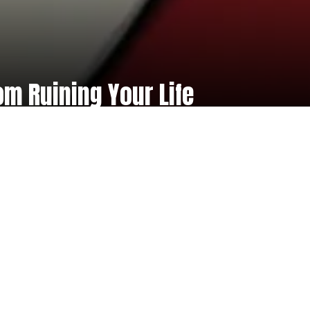
om Ruining Your Life
rite
| £99 incl. VAT
 safe and secure booking process for
ur virtual masterclasses for a limited