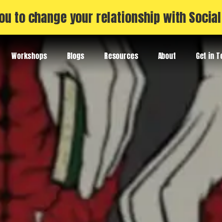
ou to change your relationship with Socia
Workshops
Blogs
Resources
About
Get in 