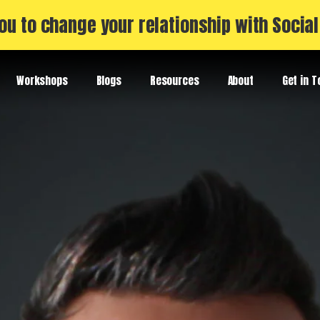
ou to change your relationship with Socia
Workshops
Blogs
Resources
About
Get in 