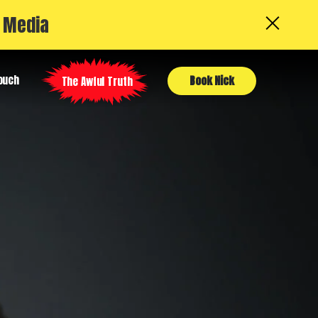
l Media
Touch
Book Nick
The Awful Truth