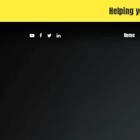
Helping y
Home