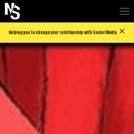
Helping you to change your relationship with Social Media