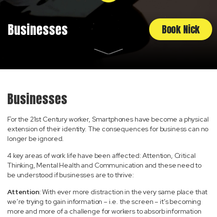
Businesses
Book Nick
Businesses
For the 21st Century worker, Smartphones have become a physical
extension of their identity. The consequences for business can no
longer be ignored.
4 key areas of work life have been affected: Attention, Critical
Thinking, Mental Health and Communication and these need to
be understood if businesses are to thrive:
Attention
: With ever more distraction in the very same place that
we’re trying to gain information – i.e. the screen – it’s becoming
more and more of a challenge for workers to absorb information