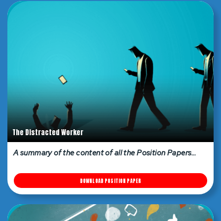
The Distracted Worker
A summary of the content of all the Position Papers…
DOWNLOAD POSITION PAPER