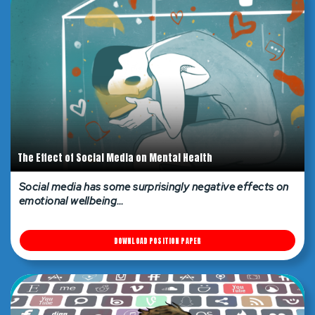
The Effect of Social Media on Mental Health
Social media has some surprisingly negative effects on
emotional wellbeing…
DOWNLOAD POSITION PAPER