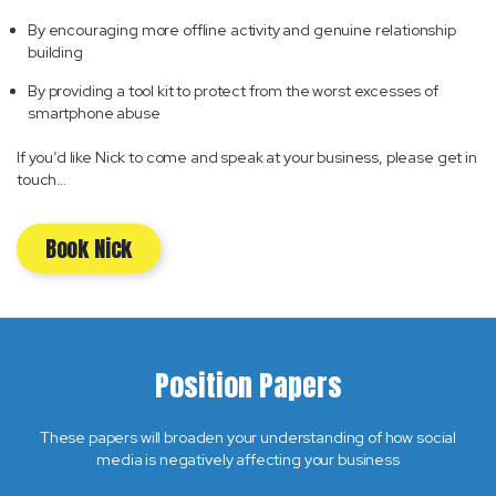
By encouraging more offline activity and genuine relationship
building
By providing a tool kit to protect from the worst excesses of
smartphone abuse
If you’d like Nick to come and speak at your business, please get in
touch…
Book Nick
Position Papers
These papers will broaden your understanding of how social
media is negatively affecting your business