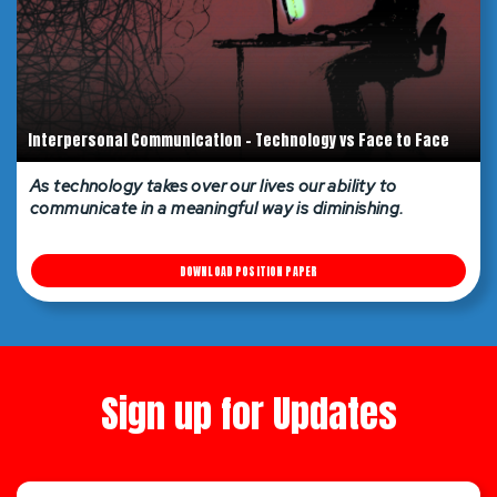
Interpersonal Communication - Technology vs Face to Face
As technology takes over our lives our ability to
communicate in a meaningful way is diminishing.
DOWNLOAD POSITION PAPER
Sign up for Updates