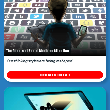
The Effects of Social Media on Attention
Our thinking styles are being reshaped…
DOWNLOAD POSITION PAPER