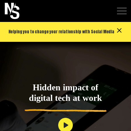
Helping you to change your relationship with Social Media
Hidden impact of
digital tech at work