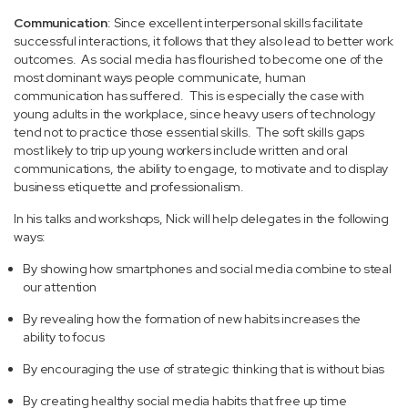
Communication
: Since excellent interpersonal skills facilitate
successful interactions, it follows that they also lead to better work
outcomes. As social media has flourished to become one of the
most dominant ways people communicate, human
communication has suffered. This is especially the case with
young adults in the workplace, since heavy users of technology
tend not to practice those essential skills. The soft skills gaps
most likely to trip up young workers include written and oral
communications, the ability to engage, to motivate and to display
business etiquette and professionalism.
In his talks and workshops, Nick will help delegates in the following
ways:
By showing how smartphones and social media combine to steal
our attention
By revealing how the formation of new habits increases the
ability to focus
By encouraging the use of strategic thinking that is without bias
By creating healthy social media habits that free up time