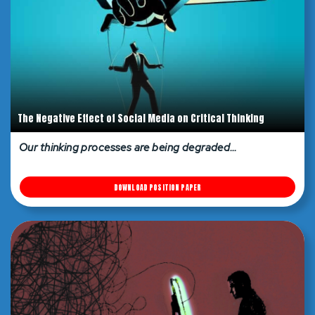
The Negative Effect of Social Media on Critical Thinking
Our thinking processes are being degraded…
DOWNLOAD POSITION PAPER