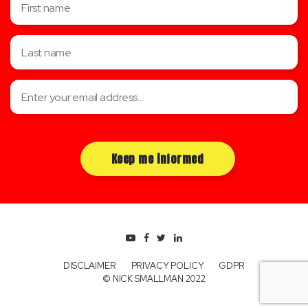
DISCLAIMER
PRIVACY POLICY
GDPR
© NICK SMALLMAN 2022