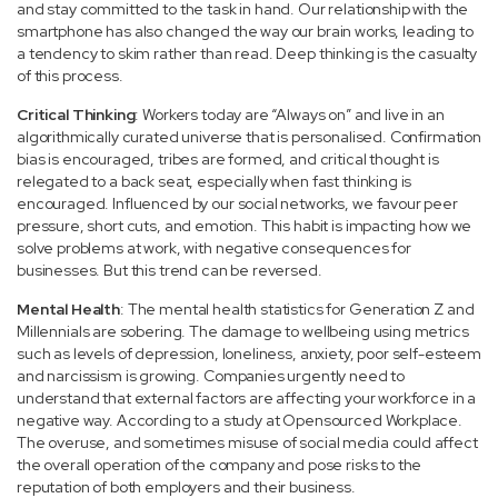
and stay committed to the task in hand. Our relationship with the
smartphone has also changed the way our brain works, leading to
a tendency to skim rather than read. Deep thinking is the casualty
of this process.
Critical Thinking
: Workers today are “Always on” and live in an
algorithmically curated universe that is personalised. Confirmation
bias is encouraged, tribes are formed, and critical thought is
relegated to a back seat, especially when fast thinking is
encouraged. Influenced by our social networks, we favour peer
pressure, short cuts, and emotion. This habit is impacting how we
solve problems at work, with negative consequences for
businesses. But this trend can be reversed.
Mental Health
: The mental health statistics for Generation Z and
Millennials are sobering. The damage to wellbeing using metrics
such as levels of depression, loneliness, anxiety, poor self-esteem
and narcissism is growing. Companies urgently need to
understand that external factors are affecting your workforce in a
negative way. According to a study at Opensourced Workplace.
The overuse, and sometimes misuse of social media could affect
the overall operation of the company and pose risks to the
reputation of both employers and their business.