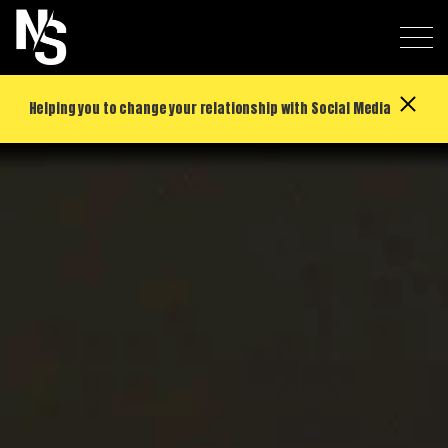
Helping you to change your relationship with Social Media